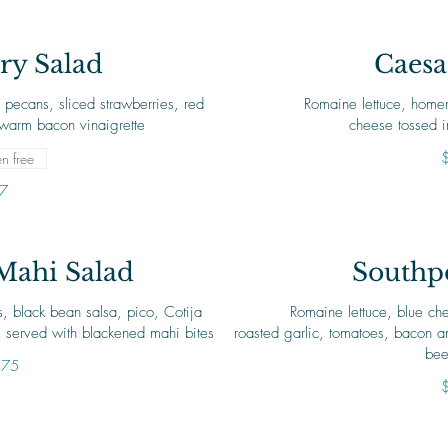
ry Salad
Caesa
 pecans, sliced strawberries, red
Romaine lettuce, home
warm bacon vinaigrette
cheese tossed i
n free
7
Mahi Salad
Southpo
s, black bean salsa, pico, Cotija
Romaine lettuce, blue che
 served with blackened mahi bites
roasted garlic, tomatoes, bacon a
bee
.75