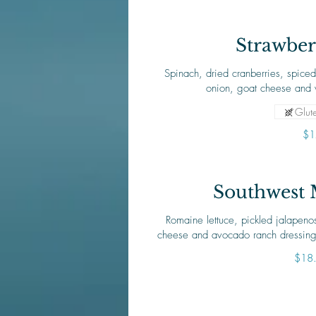
Strawber
Spinach, dried cranberries, spiced
onion, goat cheese and 
Glute
$1
Southwest 
Romaine lettuce, pickled jalapeno
cheese and avocado ranch dressing
$18