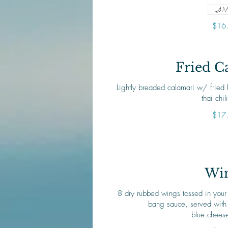
M
$16
Fried C
Lightly breaded calamari w/ fried
thai chil
$17
Wi
8 dry rubbed wings tossed in your
bang sauce, served with 
blue chees