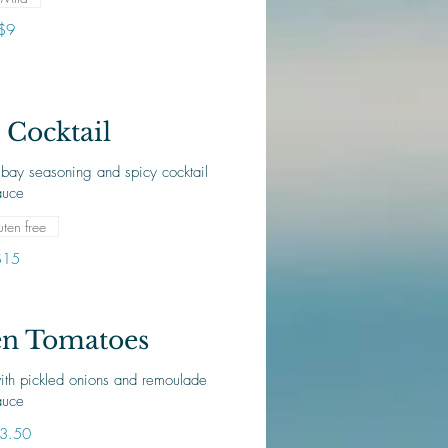
$9
Cocktail
bay seasoning and spicy cocktail
ten free
$15
en Tomatoes
ith pickled onions and remoulade
auce
3.50