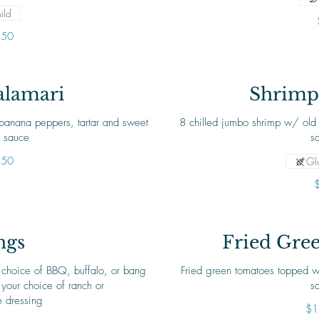
ild
.50
alamari
Shrimp 
 banana peppers, tartar and sweet
8 chilled jumbo shrimp w/ old 
i sauce
.50
Glu
ngs
Fried Gre
 choice of BBQ, buffalo, or bang
Fried green tomatoes topped w
your choice of ranch or
s
e dressing
$1