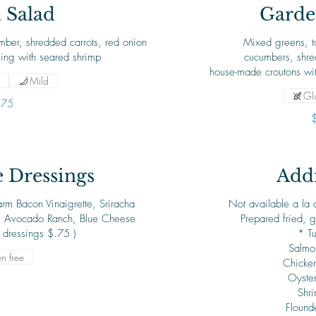
 Salad
Garde
ber, shredded carrots, red onion
Mixed greens, t
sing with seared shrimp
cucumbers, shre
house-made croutons wit
Mild
Glu
.75
Dressings
Addi
rm Bacon Vinaigrette, Sriracha
Not available a la c
, Avocado Ranch, Blue Cheese
Prepared fried, g
f dressings $.75 )
* T
Salmo
n free
Chicken
Oyste
Shr
Flound