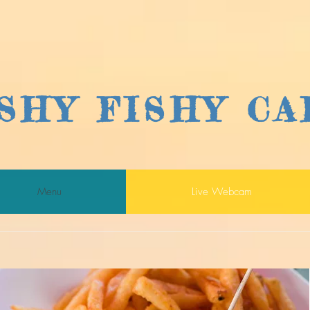
ISHY FISHY CA
Menu
Live Webcam