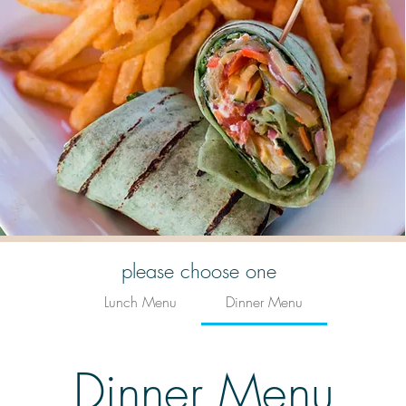
please choose one
Lunch Menu
Dinner Menu
Dinner Menu