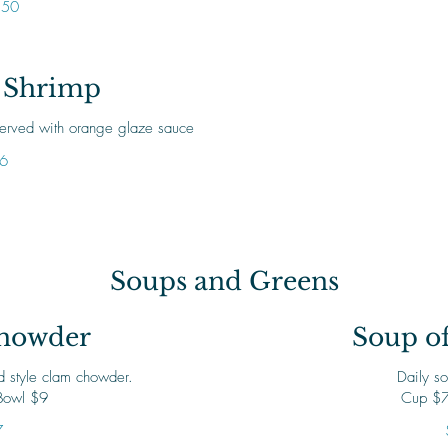
.50
 Shrimp
 served with orange glaze sauce
6
Soups and Greens
howder
Soup of
 style clam chowder.
Daily so
Bowl $9
Cup $7
7