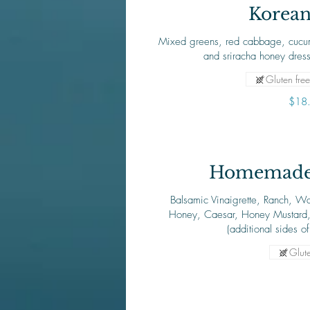
Korean
Mixed greens, red cabbage, cucum
and sriracha honey dres
Gluten free
$18
Homemade 
Balsamic Vinaigrette, Ranch, Wa
Honey, Caesar, Honey Mustard
(additional sides o
Glute