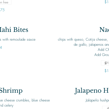
$1
n free
.75
ahi Bites
Na
es with remoulade sauce
chips with queso, Cotija cheese, 
de gallo, jalapenos and
4
Add Ch
Add Grou
$1
 Shrimp
Jalapeno H
blue cheese crumbles, blue cheese
Jalapeño hushp
nd celery