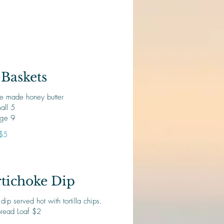
Baskets
e made honey butter
all 5
rge 9
$5
tichoke Dip
p served hot with tortilla chips.
Bread Loaf $2