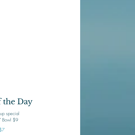
 the Day
up special
 Bowl $9
$7