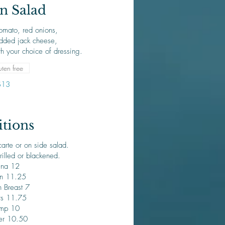
n Salad
omato, red onions,
dded jack cheese,
h your choice of dressing.
ten free
$13
tions
arte or on side salad.
rilled or blackened.
una 12
n 11.25
 Breast 7
rs 11.75
imp 10
er 10.50