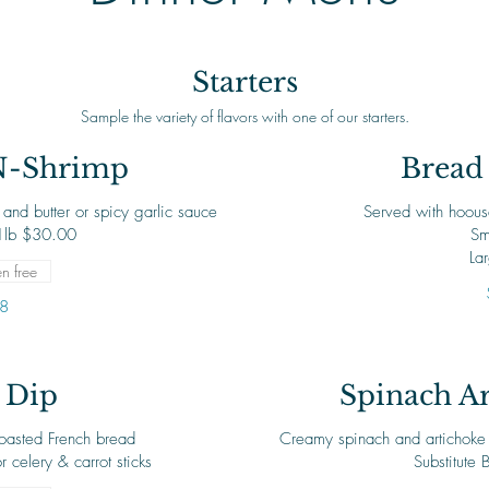
Starters
Sample the variety of flavors with one of our starters.
N-Shrimp
Bread 
and butter or spicy garlic sauce
Served with hoous
Sm
La
n free
8
 Dip
Spinach Ar
toasted French bread
Creamy spinach and artichoke di
Substitute 