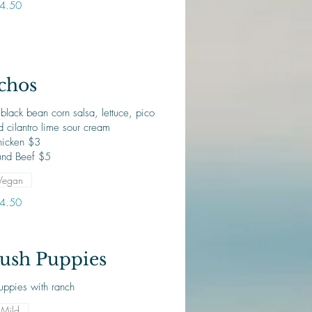
4.50
chos
black bean corn salsa, lettuce, pico
 cilantro lime sour cream
icken $3
nd Beef $5
Vegan
4.50
ush Puppies
uppies with ranch
Mild