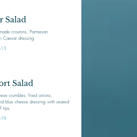
r Salad
made croutons, Parmesan
n Caesar dressing
$13
rt Salad
ese crumbles, fried onions,
nd blue cheese dressing with seared
f tips.
$19