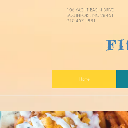
106 YACHT BASIN DRIVE
SOUTHPORT, NC 28461
910-457-1881
F
Home