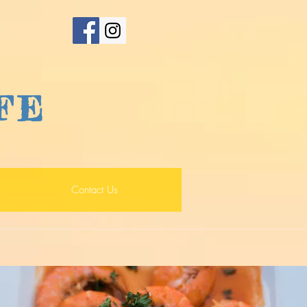
FE
Contact Us