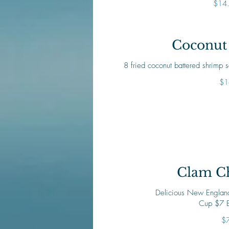
$14
Coconut
8 fried coconut battered shrimp
$1
Clam C
Delicious New England
Cup $7 
$