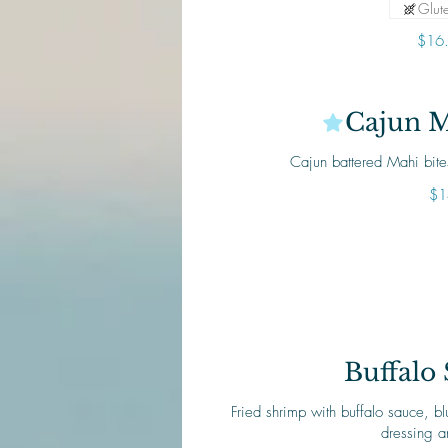
Glute
$16
Cajun M
Cajun battered Mahi bit
$1
Buffalo
Fried shrimp with buffalo sauce, 
dressing a