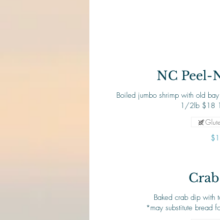
NC Peel-
Boiled jumbo shrimp with old bay 
Glute
$1
Crab
Baked crab dip with 