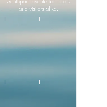
Southport favorite for locals
and visitors alike.
Fresh Seafood
Fried Seafood
Black Angus
Two Full Service Bars