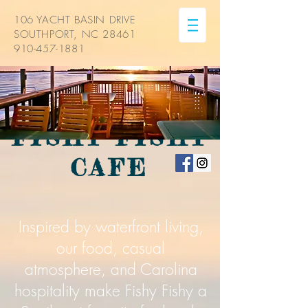
106 YACHT BASIN DRIVE
SOUTHPORT, NC 28461
910-457-1881
FISHY FISHY
CAFE
Inspired by waterfront living,
our food, casual
atmosphere, and Carolina
hospitality make Fishy Fishy a