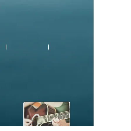
Indoor or Outdoor Seating
Refreshing Drinks
Show More